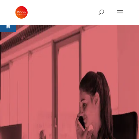
Open toolbar