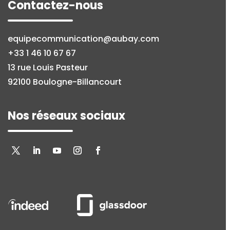
Contactez-nous
equipecommunication@aubay.com
+33 1 46 10 67 67
13 rue Louis Pasteur
92100 Boulogne-Billancourt
Nos réseaux sociaux