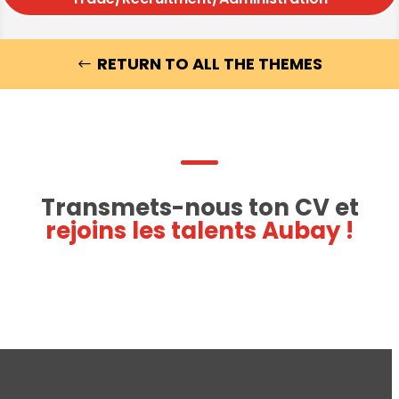
RETURN TO ALL THE THEMES
Transmets-nous ton CV et
rejoins les talents Aubay !