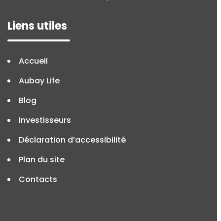
Liens utiles
Accueil
Aubay Life
Blog
Investisseurs
Déclaration d’accessibilité
Plan du site
Contacts