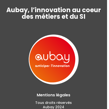
Aubay, l’innovation au coeur
des métiers et du SI
Mentions légales
Tous droits réservés
Aubay 2024