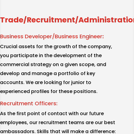
Trade/Recruitment/Administratio
Business Developer/Business Engineer
:
Crucial assets for the growth of the company,
you participate in the development of the
commercial strategy on a given scope, and
develop and manage a portfolio of key
accounts. We are looking for junior to
experienced profiles for these positions.
Recruitment Officers:
As the first point of contact with our future
employees, our recruitment teams are our best
ambassadors. Skills that will make a difference: