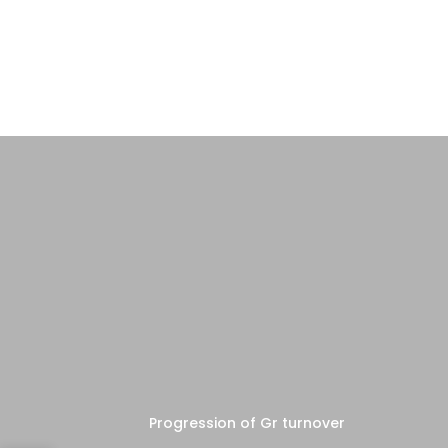
Progression of Gr turnover