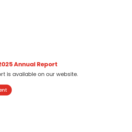
 2025 Annual Report
t is available on our website.
ent