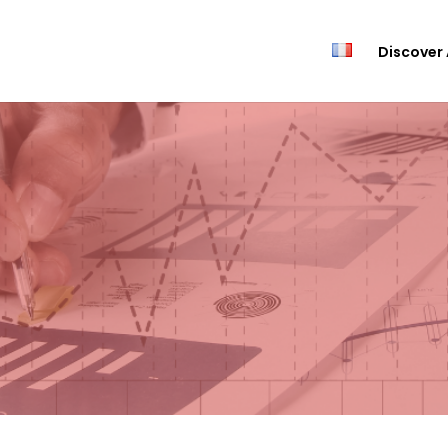
Discover