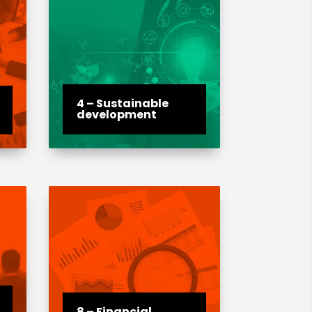
4 – Sustainable
development
8 – Financial