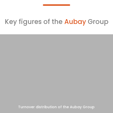
Key figures of the
Aubay
Group
Turnover distribution of the Aubay Group