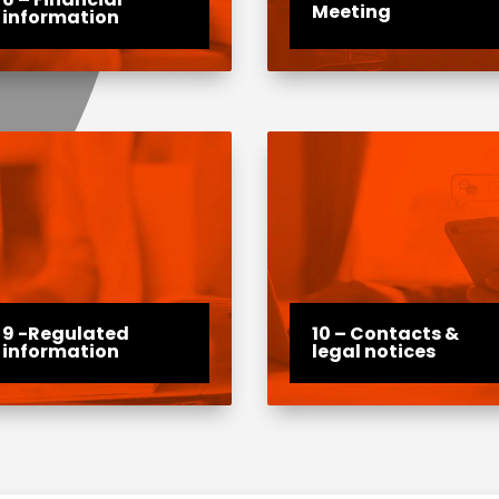
Meeting
information
9 -Regulated
10 – Contacts &
information
legal notices