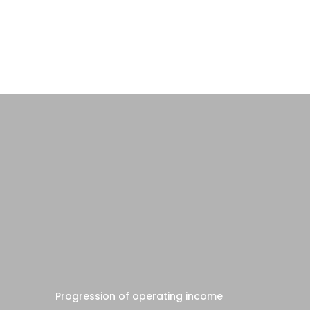
Progression of operating income