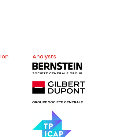
ion
Analysts