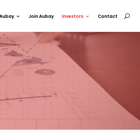
 Aubay
Join Aubay
Investors
Contact