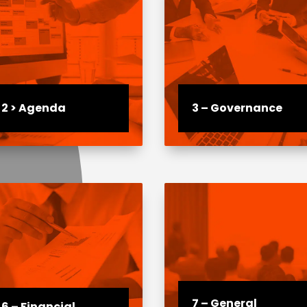
2 > Agenda
3 – Governance
7 – General
6 – Financial