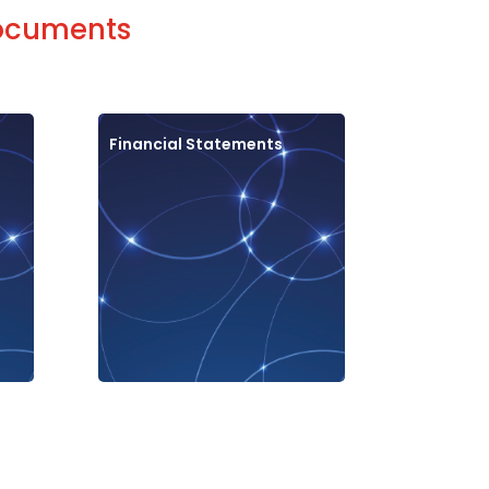
documents
Financial Statements