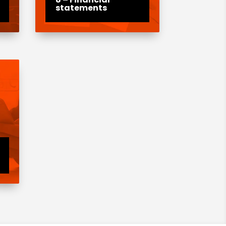
statements