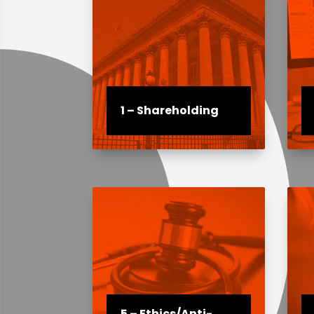
1 – Shareholding
5 – Ethics/Anti-