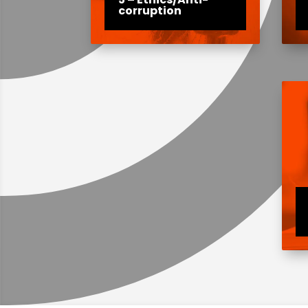
corruption