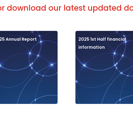
or download our latest updated 
25 Annual Report
2025 1st Half financial
information