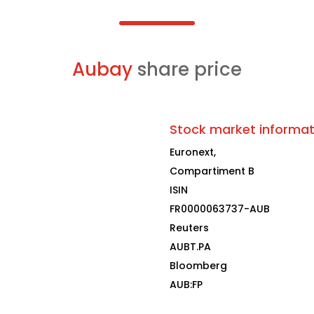
Aubay
share price
Stock market informat
Euronext,
Compartiment B
ISIN
FR0000063737-AUB
Reuters
AUBT.PA
Bloomberg
AUB:FP