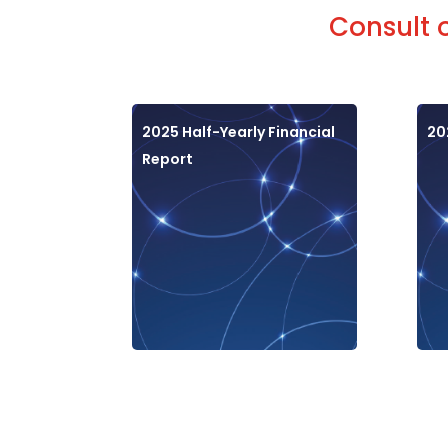
Consult 
2025 Half-Yearly Financial
20
Report