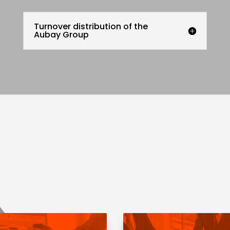
Turnover distribution of the
Aubay Group
Regulated
information