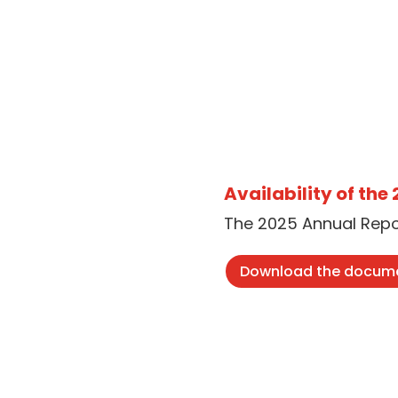
Availability of the
The 2025 Annual Repor
Download the docum