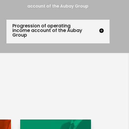
account of the Aubay Group
Progression of operating
income account of the Aubay
Group