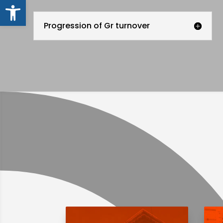
Open toolbar
Progression of Gr turnover